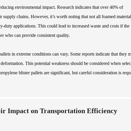
 reducing environmental impact. Research indicates that over 40% of
ir supply chains. However, it’s worth noting that not all foamed material
y-duty applications. This could lead to increased waste and costs if the
plier who can provide consistent quality.
allets in extreme conditions can vary. Some reports indicate that they 
g deformation. This potential weakness should be considered when selec
opylene blister pallets are significant, but careful consideration is requ
ir Impact on Transportation Efficiency