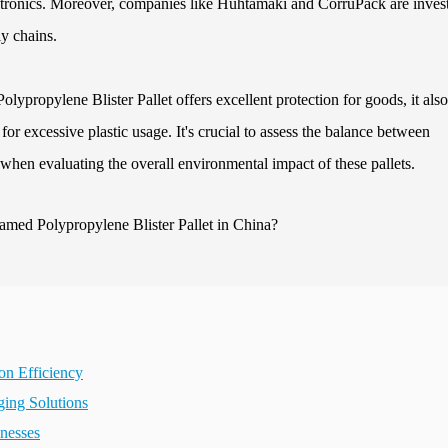
lectronics. Moreover, companies like Huhtamaki and CorruPack are inves
ly chains.
ypropylene Blister Pallet offers excellent protection for goods, it also
or excessive plastic usage. It's crucial to assess the balance between
y when evaluating the overall environmental impact of these pallets.
on Efficiency
ging Solutions
inesses