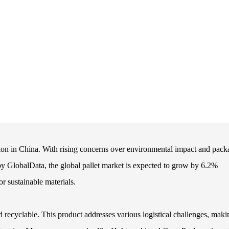
tion in China. With rising concerns over environmental impact and pack
rt by GlobalData, the global pallet market is expected to grow by 6.2%
r sustainable materials.
 recyclable. This product addresses various logistical challenges, makin