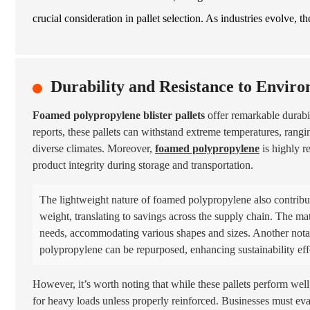
crucial consideration in pallet selection. As industries evolve, t
Durability and Resistance to Enviro
Foamed polypropylene blister pallets
offer remarkable durabil
reports, these pallets can withstand extreme temperatures, rang
diverse climates. Moreover,
foamed polypropylene
is highly r
product integrity during storage and transportation.
The lightweight nature of foamed polypropylene also contribute
weight, translating to savings across the supply chain. The mater
needs, accommodating various shapes and sizes. Another notab
polypropylene can be repurposed, enhancing sustainability eff
However, it’s worth noting that while these pallets perform wel
for heavy loads unless properly reinforced. Businesses must ev