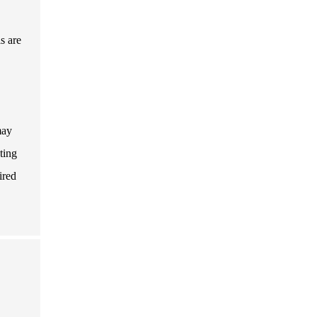
s are
may
ting
ired