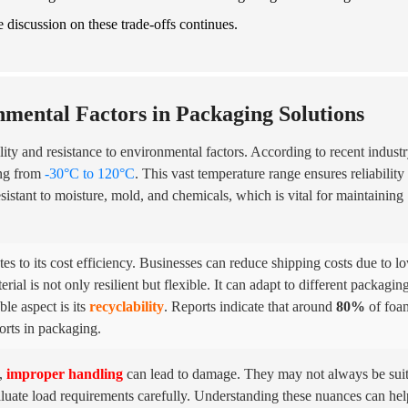
he discussion on these trade-offs continues.
nmental Factors in Packaging Solutions
ity and resistance to environmental factors. According to recent indust
ing from
-30°C to 120°C
. This vast temperature range ensures reliability 
esistant to moisture, mold, and chemicals, which is vital for maintaining
s to its cost efficiency. Businesses can reduce shipping costs due to l
ial is not only resilient but flexible. It can adapt to different packagin
le aspect is its
recyclability
. Reports indicate that around
80%
of foa
orts in packaging.
l,
improper handling
can lead to damage. They may not always be sui
aluate load requirements carefully. Understanding these nuances can hel