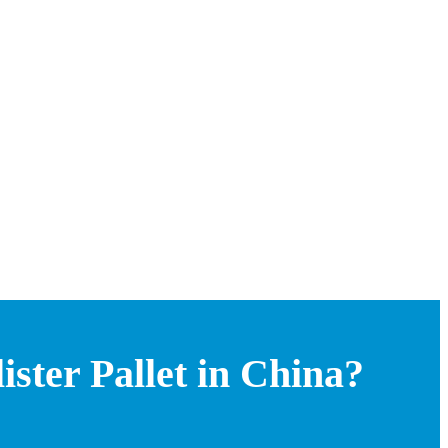
ster Pallet in China?