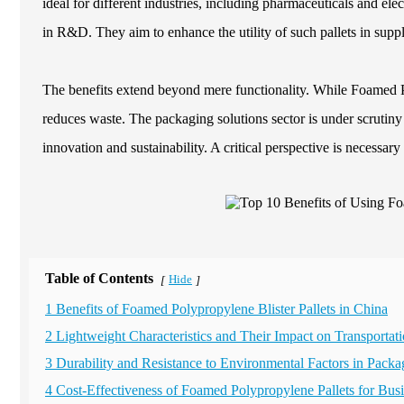
ideal for different industries, including pharmaceuticals and e
in R&D. They aim to enhance the utility of such pallets in supp
The benefits extend beyond mere functionality. While Foamed Pol
reduces waste. The packaging solutions sector is under scrutiny f
innovation and sustainability. A critical perspective is necessar
Table of Contents
Hide
[
]
1 Benefits of Foamed Polypropylene Blister Pallets in China
2 Lightweight Characteristics and Their Impact on Transportati
3 Durability and Resistance to Environmental Factors in Packa
4 Cost-Effectiveness of Foamed Polypropylene Pallets for Bus