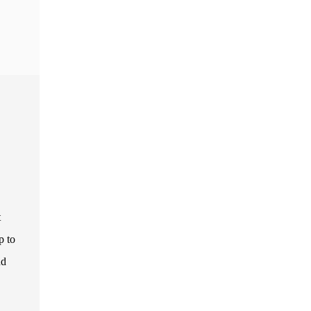
t
p to
nd