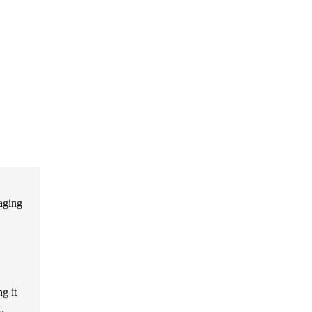
aging
g it