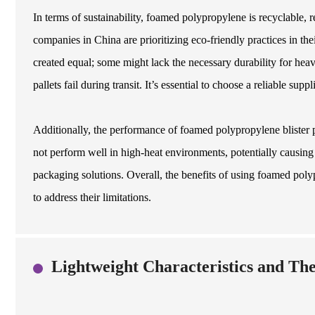
In terms of sustainability, foamed polypropylene is recyclable,
companies in China are prioritizing eco-friendly practices in the
created equal; some might lack the necessary durability for heav
pallets fail during transit. It’s essential to choose a reliable sup
Additionally, the performance of foamed polypropylene blister p
not perform well in high-heat environments, potentially causin
packaging solutions. Overall, the benefits of using foamed polypr
to address their limitations.
Lightweight Characteristics and The