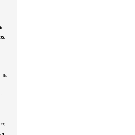
%
ts,
 that
an
er,
s a