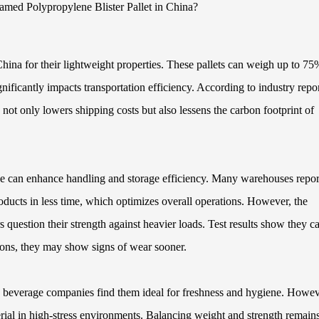
China for their lightweight properties. These pallets can weigh up to 75
gnificantly impacts transportation efficiency. According to industry repor
not only lowers shipping costs but also lessens the carbon footprint of
ne can enhance handling and storage efficiency. Many warehouses report
ducts in less time, which optimizes overall operations. However, the
 question their strength against heavier loads. Test results show they c
tions, they may show signs of wear sooner.
nd beverage companies find them ideal for freshness and hygiene. Howev
terial in high-stress environments. Balancing weight and strength remain