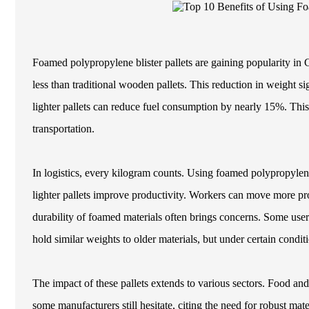
Foamed polypropylene blister pallets are gaining popularity in 
less than traditional wooden pallets. This reduction in weight si
lighter pallets can reduce fuel consumption by nearly 15%. This 
transportation.
In logistics, every kilogram counts. Using foamed polypropyle
lighter pallets improve productivity. Workers can move more pro
durability of foamed materials often brings concerns. Some users
hold similar weights to older materials, but under certain condi
The impact of these pallets extends to various sectors. Food a
some manufacturers still hesitate, citing the need for robust ma