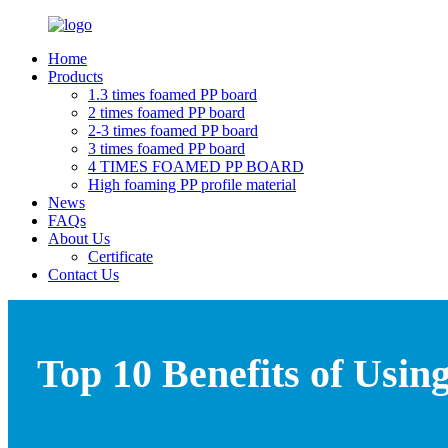
Home
Products
1.3 times foamed PP board
2 times foamed PP board
2-3 times foamed PP board
3 times foamed PP board
4 TIMES FOAMED PP BOARD
High foaming PP profile material
News
FAQs
About Us
Certificate
Contact Us
Top 10 Benefits of Usin