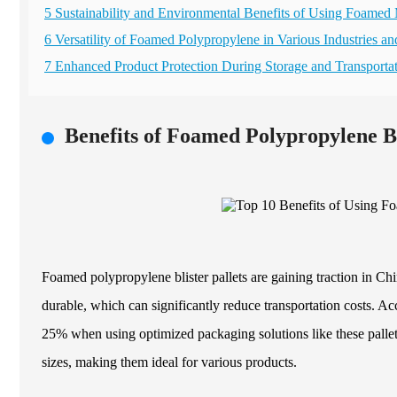
5 Sustainability and Environmental Benefits of Using Foamed 
6 Versatility of Foamed Polypropylene in Various Industries an
7 Enhanced Product Protection During Storage and Transporta
Benefits of Foamed Polypropylene Bl
Foamed polypropylene blister pallets are gaining traction in Chi
durable, which can significantly reduce transportation costs. Ac
25% when using optimized packaging solutions like these pallet
sizes, making them ideal for various products.