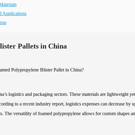
Materials
d Applications
tion
ister Pallets in China
na’s logistics and packaging sectors. These materials are lightweight ye
cording to a recent industry report, logistics expenses can decrease by u
s. The versatility of foamed polypropylene allows for custom shapes a