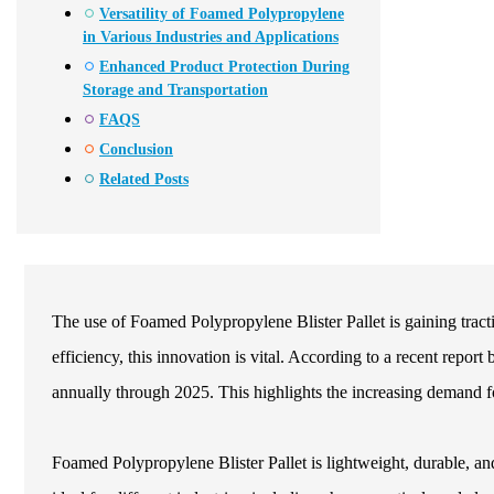
Versatility of Foamed Polypropylene
in Various Industries and Applications
Enhanced Product Protection During
Storage and Transportation
FAQS
Conclusion
Related Posts
The use of Foamed Polypropylene Blister Pallet is gaining trac
efficiency, this innovation is vital. According to a recent repo
annually through 2025. This highlights the increasing demand fo
Foamed Polypropylene Blister Pallet is lightweight, durable, and