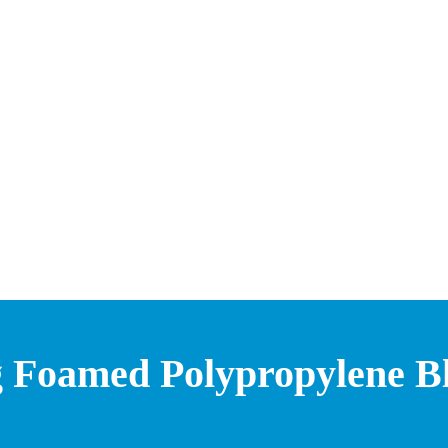
g Foamed Polypropylene Bli