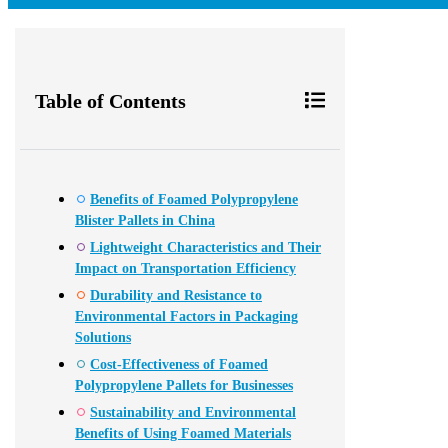
Table of Contents
Benefits of Foamed Polypropylene
Blister Pallets in China
Lightweight Characteristics and Their
Impact on Transportation Efficiency
Durability and Resistance to
Environmental Factors in Packaging
Solutions
Cost-Effectiveness of Foamed
Polypropylene Pallets for Businesses
Sustainability and Environmental
Benefits of Using Foamed Materials